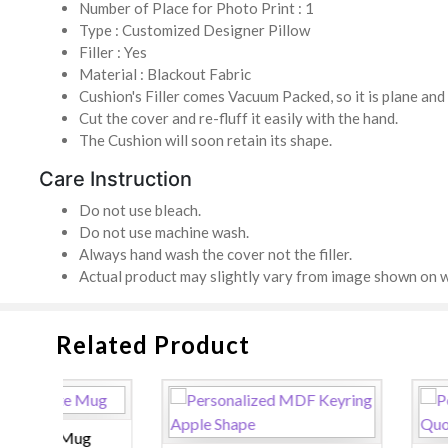
Number of Place for Photo Print : 1
Type : Customized Designer Pillow
Filler : Yes
Material : Blackout Fabric
Cushion's Filler comes Vacuum Packed, so it is plane an
Cut the cover and re-fluff it easily with the hand.
The Cushion will soon retain its shape.
Care Instruction
Do not use bleach.
Do not use machine wash.
Always hand wash the cover not the filler.
Actual product may slightly vary from image shown on w
Related Product