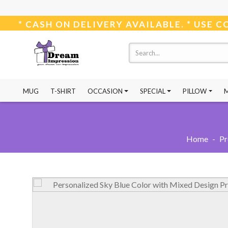
* CASH ON DELIVERY AVAILABLE. *
MUG
T-SHIRT
OCCASION
SPECIAL
PILLOW
Home
-
Pr