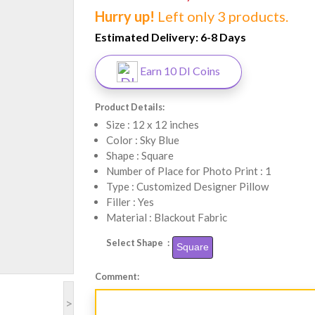
Hurry up!
Left only 3 products.
Estimated Delivery:
6-8 Days
Earn 10 DI Coins
Product Details:
Size : 12 x 12 inches
Color : Sky Blue
Shape : Square
Number of Place for Photo Print : 1
Type : Customized Designer Pillow
Filler : Yes
Material : Blackout Fabric
Select Shape :
Square
Comment:
>