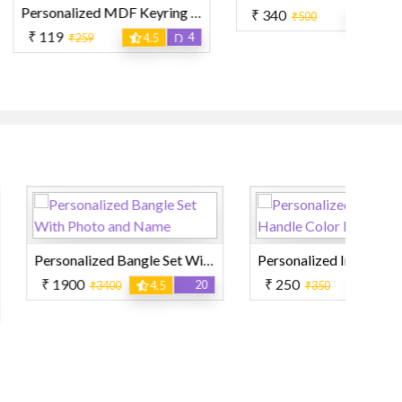
Personalized MDF Keyring Unique Shape
₹ 340
15
₹500
3
₹
4
59
4.5
Personalized Bangle Set With Photo and Name
Personalized Inner and Handle Color Mug
₹ 250
₹
20
10
3400
4.5
₹350
4.5