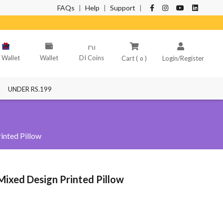
FAQs
|
Help
|
Support
|
NT
 Wallet
Wallet
DI Coins
Cart (
)
Login/Register
0
UNDER RS.199
inted Pillow
Mixed Design Printed Pillow