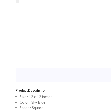
Product Description
Size : 12 x 12 inches
Color : Sky Blue
Shape : Square