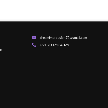
dreamimpression72@gmail.com
+91 7007134329
on