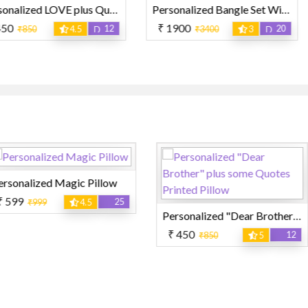
Personalized LOVE plus Quotes Printed Pillow
Personalized Bangle Set With Photo and Name
₹ 1900
₹ 119
12
20
4.5
₹3400
3
₹2
ic Pillow
25
4.5
Personalized "Dear Brother" plus some Quotes Printed Pillow
₹ 1900
₹
₹ 450
12
₹850
5