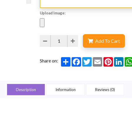
Upload Image:
Add To Cart
Share
Facebook
Twitter
Email
Pinterest
Lin
Share on:
Description
Information
Reviews (0)