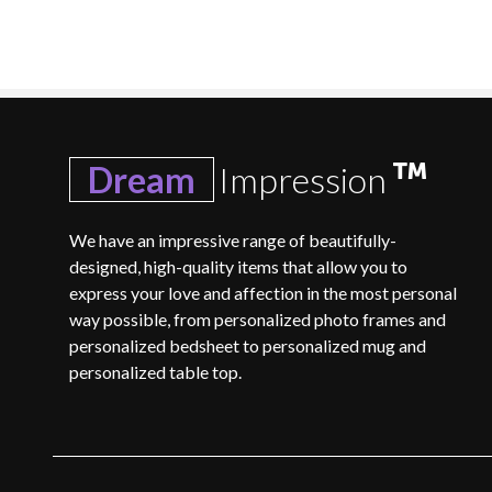
Dream
Impression
We have an impressive range of beautifully-
designed, high-quality items that allow you to
express your love and affection in the most personal
way possible, from personalized photo frames and
personalized bedsheet to personalized mug and
personalized table top.