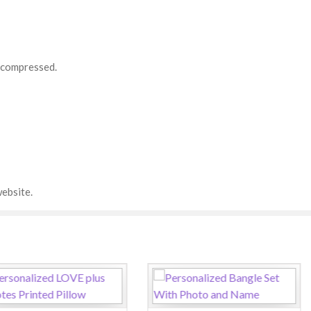
d compressed.
ebsite.