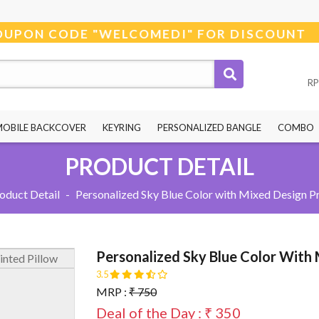
 USE COUPON CODE "WELCOMEDI" FOR DISCOU
RP
MOBILE BACKCOVER
KEYRING
PERSONALIZED BANGLE
COMBO
PRODUCT DETAIL
oduct Detail
-
Personalized Sky Blue Color with Mixed Design Pr
Personalized Sky Blue Color With 
3.5
MRP :
₹ 750
Deal of the Day : ₹ 350