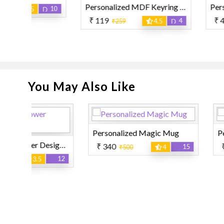
Personalized MDF Keyring Apple Shape
10
₹ 119
₹ 450
4
₹259
4.5
₹850
You May Also Like
Personalized Magic Mug
Personalized Mag
Personalized Flower Designer Pillow
₹ 340
₹ 599
15
₹500
4
₹999
12