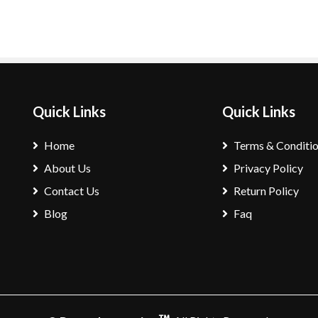
Quick Links
Quick Links
Home
Terms & Conditi
About Us
Privacy Policy
Contact Us
Return Policy
Blog
Faq