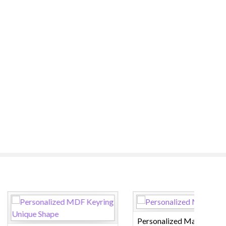
Personalized Magic Mug