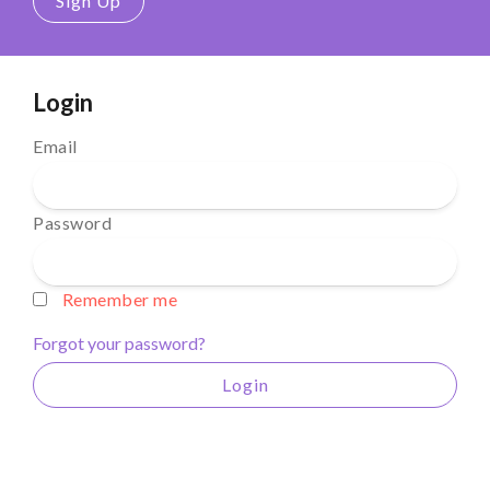
Sign Up
Login
Email
Password
Remember me
Forgot your password?
Login