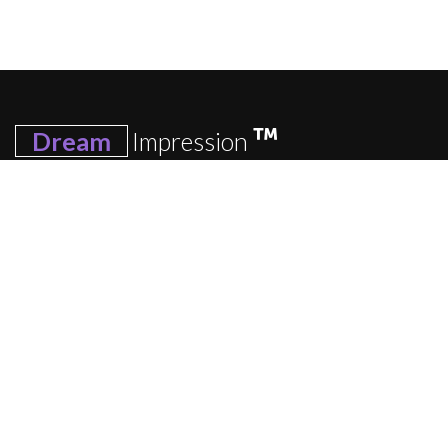
Dream
Impression
We have an impressive range of beautifully-designed, high-
quality items that allow you to express your love and
affection in the most personal way possible, from
personalized photo frames and personalized bedsheet to
personalized mug and personalized table top.
Quick Links
Home