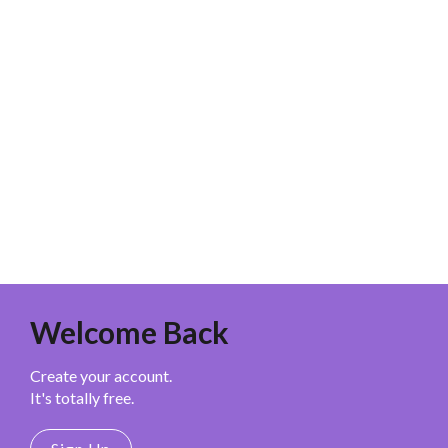
Welcome Back
Create your account.
It's totally free.