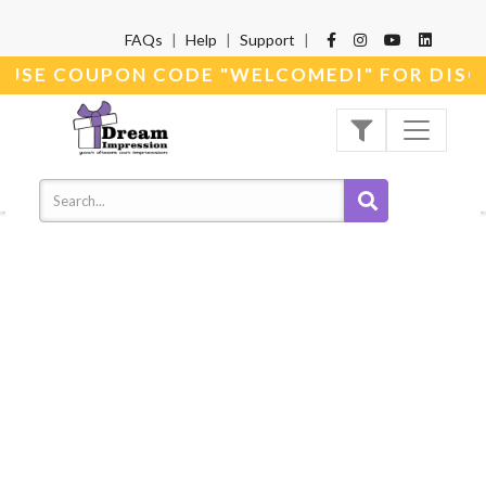
FAQs
|
Help
|
Support
|
* USE COUPON CODE "WELCOMEDI" FOR DISC