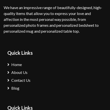
We have an impressive range of beautifully-designed, high-
quality items that allow you to express your love and
affection in the most personal way possible, from
personalized photo frames and personalized bedsheet to
personalized mug and personalized table top.
Quick Links
Home
About Us
Contact Us
Blog
Quick Links