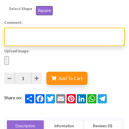
Select Shape :
Square
Comment:
Upload Image:
Add To Cart
Share
Facebook
Twitter
Email
Pinterest
LinkedIn
WhatsApp
Telegram
Share on:
Description
Information
Reviews (0)