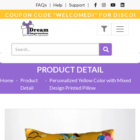
FAQs
|
Help
|
Support
|
E COUPON CODE "WELCOMEDI" FOR DISCOUNT
PRODUCT DETAIL
Home
-
Product
-
Personalized Yellow Color with Mixed
Detail
Design Printed Pillow