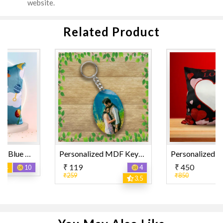
website.
Related Product
Personalized MDF Keyring Oval Shape
Personalized "LOVE" and Heart Design Printed Pillow
₹ 119
₹ 450
4
12
₹259
₹850
3.5
3.5