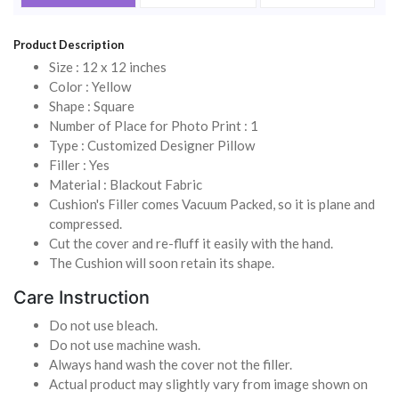
Product Description
Size : 12 x 12 inches
Color : Yellow
Shape : Square
Number of Place for Photo Print : 1
Type : Customized Designer Pillow
Filler : Yes
Material : Blackout Fabric
Cushion's Filler comes Vacuum Packed, so it is plane and
compressed.
Cut the cover and re-fluff it easily with the hand.
The Cushion will soon retain its shape.
Care Instruction
Do not use bleach.
Do not use machine wash.
Always hand wash the cover not the filler.
Actual product may slightly vary from image shown on