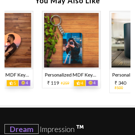
You May Also Like
Personalized MDF Keyring Rectangle Shape
Personalized Magic Mug
₹ 119
₹ 340
4
15
₹259
4
₹500
4.5
Dream
Impression