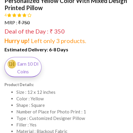
Personalized Yellow Color With Mixed Design
Printed Pillow
4
MRP :
₹ 750
Deal of the Day : ₹ 350
Hurry up!
Left only 3 products.
Estimated Delivery:
6-8 Days
Earn 10 DI
Coins
Product Details:
Size : 12 x 12 inches
Color : Yellow
Shape : Square
Number of Place for Photo Print : 1
Type : Customized Designer Pillow
Filler : Yes
Material : Blackout Fabric