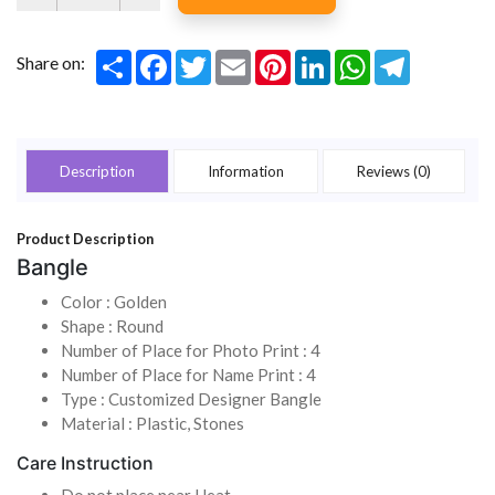
Share
Facebook
Twitter
Email
Pinterest
LinkedIn
WhatsApp
Telegram
Share on:
Description
Information
Reviews (0)
Product Description
Bangle
Color : Golden
Shape : Round
Number of Place for Photo Print : 4
Number of Place for Name Print : 4
Type : Customized Designer Bangle
Material : Plastic, Stones
Care Instruction
Do not place near Heat.