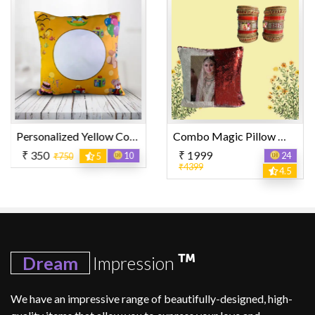
Personalized Yellow Color with Mixed Design Printed Pillow
Combo Magic Pillow With Bangle Set
₹ 1999
₹ 450
10
24
₹850
3
₹4399
4.5
Dream
Impression
We have an impressive range of beautifully-designed, high-