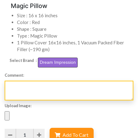
Magic Pillow
Size : 16 x 16 inches
Color : Red
Shape : Square
Type : Magic Pillow
1 Pillow Cover 16x16 inches, 1 Vacuum Packed Fiber
Filler (~190 gm)
Select Brand :
Dream Impression
Comment:
Upload Image:
Add To Cart