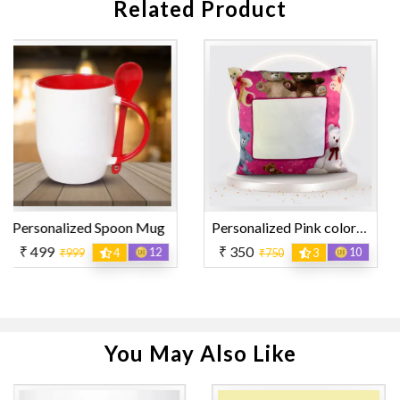
Related Product
 Mug
Personalized Pink color with Teddy Design Printed Pillow
₹ 350
₹ 119
12
10
₹750
3
₹259
You May Also Like