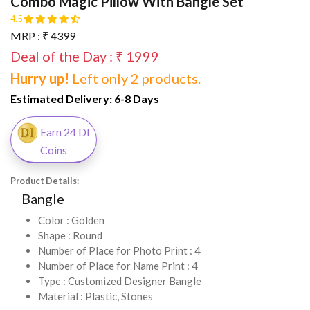
Combo Magic Pillow With Bangle Set
4.5
MRP :
₹ 4399
Deal of the Day : ₹ 1999
Hurry up!
Left only 2 products.
Estimated Delivery:
6-8 Days
Earn 24 DI
Coins
Product Details:
Bangle
Color : Golden
Shape : Round
Number of Place for Photo Print : 4
Number of Place for Name Print : 4
Type : Customized Designer Bangle
Material : Plastic, Stones