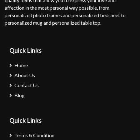
quality items that allow you to express your love and
affection in the most personal way possible, from
personalized photo frames and personalized bedsheet to
personalized mug and personalized table top.
Quick Links
Home
About Us
Contact Us
Blog
Quick Links
Terms & Condition