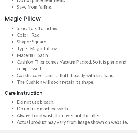
Save from falling.
Magic Pillow
Size : 16 x 16 inches
Color : Red
Shape : Square
Type : Magic Pillow
Material : Satin
Cushion Filler comes Vacuum Packed, So it is plane and
compressed.
Cut the cover and re-fluff it easily with the hand.
The Cushion will soon retain its shape.
Care Instruction
Do not use bleach.
Do not use machine wash.
Always hand wash the cover not the filler.
Actual product may vary from image shown on website.