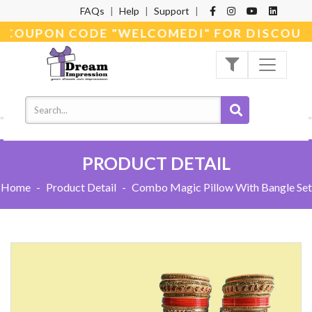
FAQs
|
Help
|
Support
|
E COUPON CODE "WELCOMEDI" FOR DISCOUNT
PRODUCT DETAIL
Home
-
Product Detail
-
Combo Magic Pillow With Bangle Set