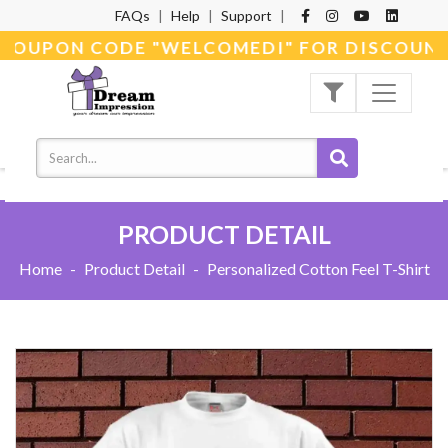
FAQs
|
Help
|
Support
|
 COUPON CODE "WELCOMEDI" FOR DISCOUNT
PRODUCT DETAIL
Home
-
Product Detail
-
Personalized Cotton Feel T-Shirt