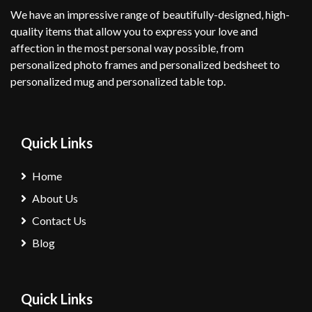
We have an impressive range of beautifully-designed, high-
quality items that allow you to express your love and
affection in the most personal way possible, from
personalized photo frames and personalized bedsheet to
personalized mug and personalized table top.
Quick Links
Home
About Us
Contact Us
Blog
Quick Links