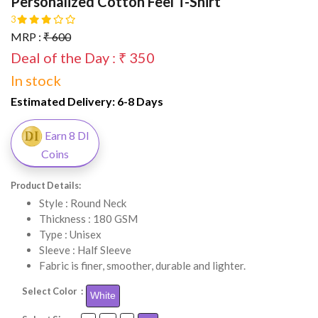
Personalized Cotton Feel T-Shirt
3
MRP :
₹ 600
Deal of the Day : ₹ 350
In stock
Estimated Delivery:
6-8 Days
Earn 8 DI
Coins
Product Details:
Style : Round Neck
Thickness : 180 GSM
Type : Unisex
Sleeve : Half Sleeve
Fabric is finer, smoother, durable and lighter.
Select Color :
White