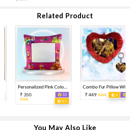
Related Product
Personalized Pink Color with Mixed Design Printed Pillow
Combo Fur Pillow With Keyring
₹ 350
₹ 449
10
12
₹959
3
₹750
4.5
You May Also Like