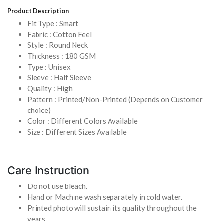
Product Description
Fit Type : Smart
Fabric : Cotton Feel
Style : Round Neck
Thickness : 180 GSM
Type : Unisex
Sleeve : Half Sleeve
Quality : High
Pattern : Printed/Non-Printed (Depends on Customer
choice)
Color : Different Colors Available
Size : Different Sizes Available
Care Instruction
Do not use bleach.
Hand or Machine wash separately in cold water.
Printed photo will sustain its quality throughout the
years.