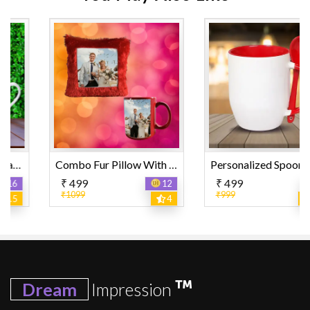
Combo Fur Pillow With Fully Color Mug
Personalized Spoon Mug
₹ 499
₹ 499
12
12
₹1099
₹999
4
4.5
Dream
Impression