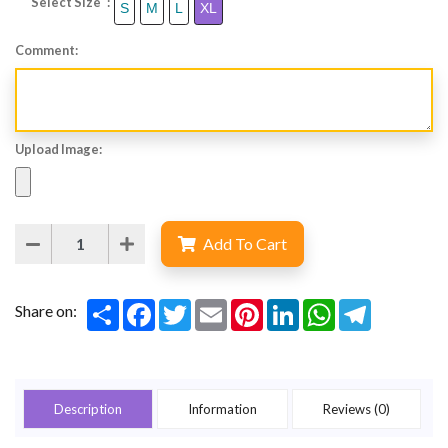
Select Size :
S
M
L
XL
Comment:
Upload Image:
Add To Cart
Share
Facebook
Twitter
Email
Pinterest
LinkedIn
WhatsApp
Telegram
Share on:
Description
Information
Reviews (0)